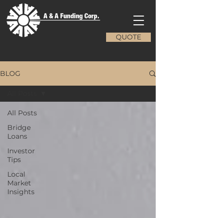
QUOTE
BLOG
All Posts
All Posts
Bridge
Loans
Investor
Tips
Local
Market
Insights