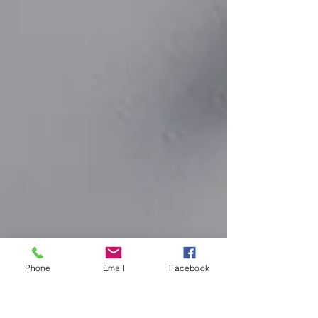
Phone
Email
Facebook