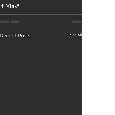
See All
Recent Posts