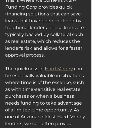
This is where we come in. A & A 
Funding Corp provides quick 
financing solutions that can save 
loans that have been declined by 
traditional lenders. These loans are 
typically backed by collateral such 
as real estate, which reduces the 
lender's risk and allows for a faster 
approval process.
The quickness of 
Hard Money
 can 
be especially valuable in situations 
where time is of the essence, such 
as with time-sensitive real estate 
purchases or when a business 
needs funding to take advantage 
of a limited-time opportunity. As 
one of Arizona’s oldest Hard Money 
lenders, we can often provide 