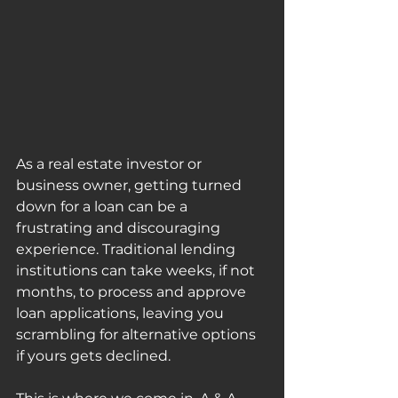
As a real estate investor or 
business owner, getting turned 
down for a loan can be a 
frustrating and discouraging 
experience. Traditional lending 
institutions can take weeks, if not 
months, to process and approve 
loan applications, leaving you 
scrambling for alternative options 
if yours gets declined.