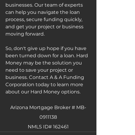
businesses. Our team of experts 
can help you navigate the loan 
process, secure funding quickly, 
and get your project or business 
moving forward.
So, don't give up hope if you have 
been turned down for a loan. Hard 
Money may be the solution you 
need to save your project or 
business. Contact A & A Funding 
Corporation today to learn more 
about our Hard Money options.
Arizona Mortgage Broker # MB-
0911138
NMLS ID# 162461