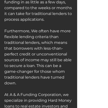
funding in as little as a few days, 
compared to the weeks or months 
it can take for traditional lenders to 
process applications.
Furthermore, We often have more 
flexible lending criteria than 
traditional lenders, which means 
that borrowers with less-than-
perfect credit or unconventional 
sources of income may still be able 
to secure a loan. This can be a 
game-changer for those whom 
traditional lenders have turned 
down.
At A & A Funding Corporation, we 
specialize in providing Hard Money 
loans to real estate investors and 