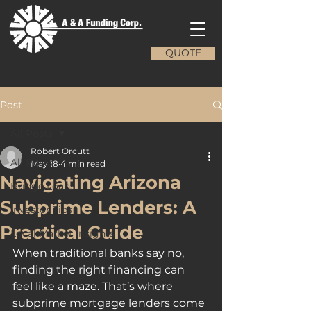
QUOTE
Post
All Posts
Robert Orcutt
All Posts
May 18
4 min read
Navigating Arizona
Bridge Loans
Subprime Lenders: A
Investor Tips
Practical Guide
Local Market Insights
When traditional banks say no, 
finding the right financing can 
feel like a maze. That’s where 
subprime mortgage lenders come 