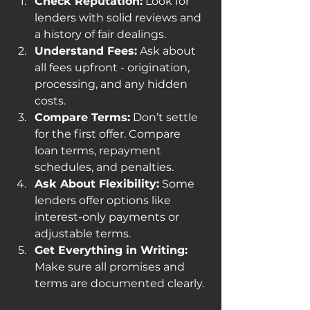
Check Reputation:
 Look for 
lenders with solid reviews and 
a history of fair dealings.
Understand Fees:
 Ask about 
all fees upfront - origination, 
processing, and any hidden 
costs.
Compare Terms:
 Don’t settle 
for the first offer. Compare 
loan terms, repayment 
schedules, and penalties.
Ask About Flexibility:
 Some 
lenders offer options like 
interest-only payments or 
adjustable terms.
Get Everything in Writing:
Make sure all promises and 
terms are documented clearly.