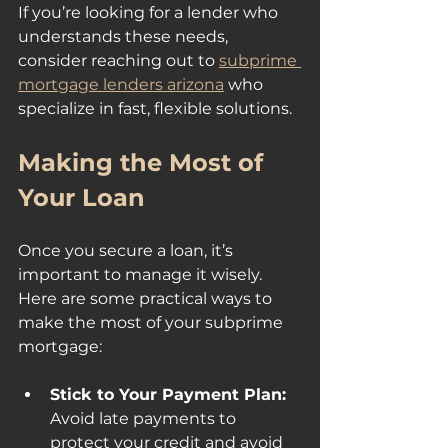
If you’re looking for a lender who 
understands these needs, 
consider reaching out to 
subprime 
mortgage lenders arizona
 who 
specialize in fast, flexible solutions.
Making the Most of 
Your Loan
Once you secure a loan, it’s 
important to manage it wisely. 
Here are some practical ways to 
make the most of your subprime 
mortgage:
Stick to Your Payment Plan:
Avoid late payments to 
protect your credit and avoid 