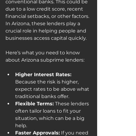
conventional banks. This could be 
due to a low credit score, recent 
financial setbacks, or other factors. 
In Arizona, these lenders play a 
crucial role in helping people and 
businesses access capital quickly.
Here’s what you need to know 
about Arizona subprime lenders:
Higher Interest Rates:
Because the risk is higher, 
expect rates to be above what 
traditional banks offer.
Flexible Terms:
 These lenders 
often tailor loans to fit your 
situation, which can be a big 
help.
Faster Approvals:
 If you need 