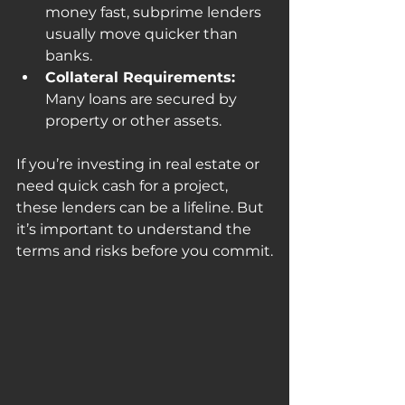
money fast, subprime lenders 
usually move quicker than 
banks.
Collateral Requirements:
Many loans are secured by 
property or other assets.
If you’re investing in real estate or 
need quick cash for a project, 
these lenders can be a lifeline. But 
it’s important to understand the 
terms and risks before you commit.