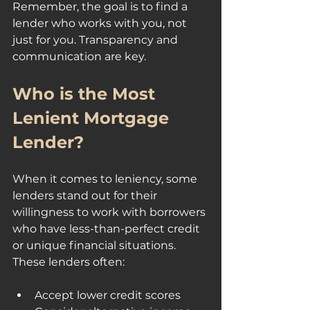
Remember, the goal is to find a 
lender who works with you, not 
just for you. Transparency and 
communication are key.
Who is the Most 
Lenient Mortgage 
Lender?
When it comes to leniency, some 
lenders stand out for their 
willingness to work with borrowers 
who have less-than-perfect credit 
or unique financial situations. 
These lenders often:
Accept lower credit scores