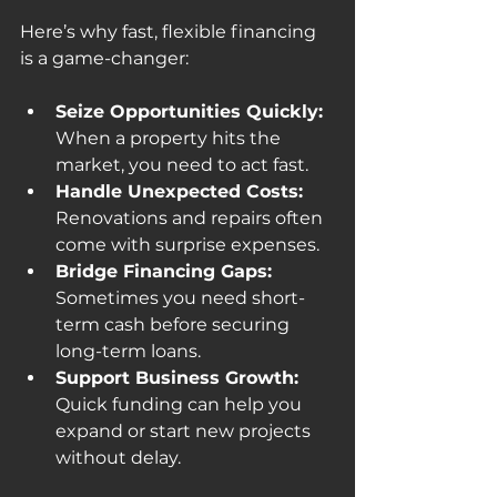
Here’s why fast, flexible financing 
is a game-changer:
Seize Opportunities Quickly:
When a property hits the 
market, you need to act fast.
Handle Unexpected Costs:
Renovations and repairs often 
come with surprise expenses.
Bridge Financing Gaps:
Sometimes you need short-
term cash before securing 
long-term loans.
Support Business Growth:
Quick funding can help you 
expand or start new projects 
without delay.