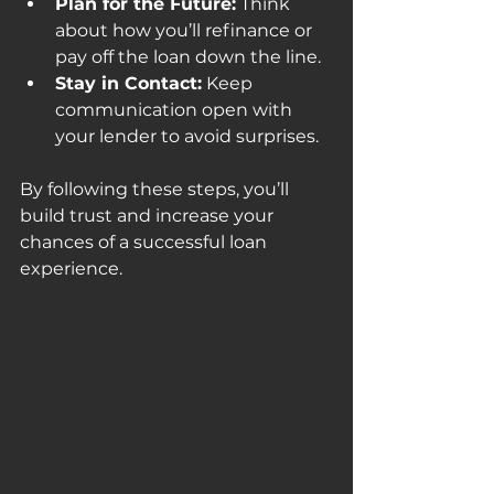
Plan for the Future:
 Think 
about how you’ll refinance or 
pay off the loan down the line.
Stay in Contact:
 Keep 
communication open with 
your lender to avoid surprises.
By following these steps, you’ll 
build trust and increase your 
chances of a successful loan 
experience.