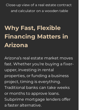
Close-up view of a real estate contract 
and calculator on a wooden table
Why Fast, Flexible 
Financing Matters in 
Arizona
Arizona’s real estate market moves 
fast. Whether you’re buying a fixer-
upper, investing in rental 
properties, or funding a business 
project, timing is everything. 
Traditional banks can take weeks 
or months to approve loans. 
Subprime mortgage lenders offer 
a faster alternative.