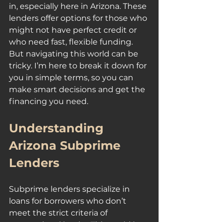
in, especially here in Arizona. These 
lenders offer options for those who 
might not have perfect credit or 
who need fast, flexible funding. 
But navigating this world can be 
tricky. I’m here to break it down for 
you in simple terms, so you can 
make smart decisions and get the 
financing you need.
Understanding 
Arizona Subprime 
Lenders
Subprime lenders specialize in 
loans for borrowers who don’t 
meet the strict criteria of 