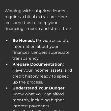
Working with subprime lenders 
requires a bit of extra care. Here 
are some tips to keep your 
financing smooth and stress-free:
Be Honest:
 Provide accurate 
information about your 
finances. Lenders appreciate 
transparency.
Prepare Documentation:
Have your income, assets, and 
credit history ready to speed 
up the process.
Understand Your Budget:
Know what you can afford 
monthly, including higher 
interest payments.