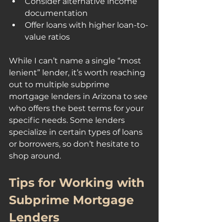
Consider alternative income 
documentation
Offer loans with higher loan-to-
value ratios
While I can’t name a single “most 
lenient” lender, it’s worth reaching 
out to multiple subprime 
mortgage lenders in Arizona to see 
who offers the best terms for your 
specific needs. Some lenders 
specialize in certain types of loans 
or borrowers, so don’t hesitate to 
shop around.
Tips for Working with 
Subprime Mortgage 
Lenders