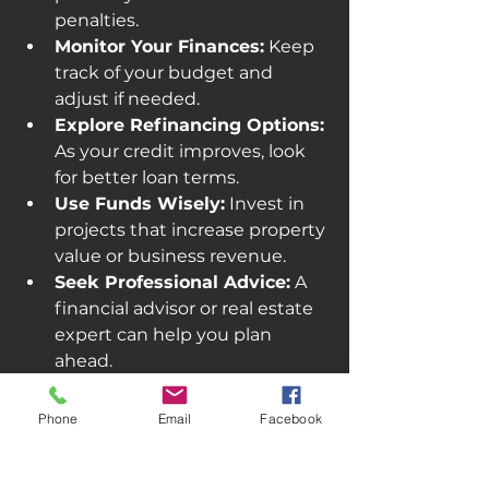
penalties.
Monitor Your Finances:
 Keep 
track of your budget and 
adjust if needed.
Explore Refinancing Options:
As your credit improves, look 
for better loan terms.
Use Funds Wisely:
 Invest in 
projects that increase property 
value or business revenue.
Seek Professional Advice:
 A 
financial advisor or real estate 
expert can help you plan 
ahead.
Managing your loan well can open 
Phone
Email
Facebook
doors to better financing in the 
future and help you build a 