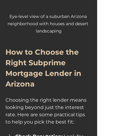
Eye-level view of a suburban Arizona 
neighborhood with houses and desert 
landscaping
How to Choose the 
Right Subprime 
Mortgage Lender in 
Arizona
Choosing the right lender means 
looking beyond just the interest 
rate. Here are some practical tips 
to help you pick the best fit: