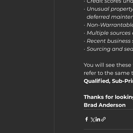
· Credit scores un
· Unusual property
  deferred mainte
· Non-Warrantabl
· Multiple sources
· Recent business 
· Sourcing and s
You will see these 
refer to the same t
Qualified, Sub-Pr
Thanks for looki
Brad Anderson