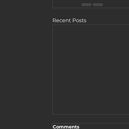
Recent Posts
Comments