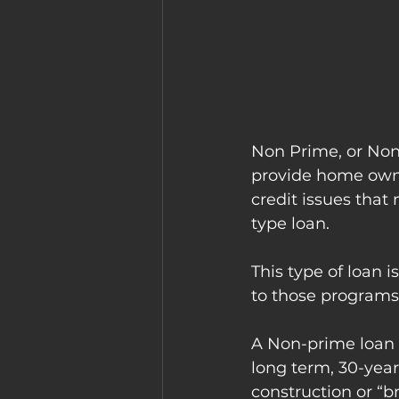
Non Prime, or Non 
provide home owne
credit issues that
type loan. 
This type of loan i
to those programs 
A Non-prime loan a
long term, 30-yea
construction or “b