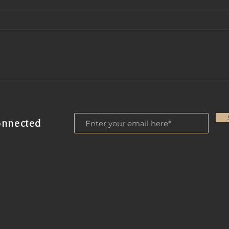
A Comprehensive Look
Disc
at A & A Funding Corp:
QM 
Mortgage Services
Ari
Scottsdale
onnected
CONTACT US
TS
GET A QUOTE