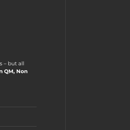
 – but all 
n QM, Non 