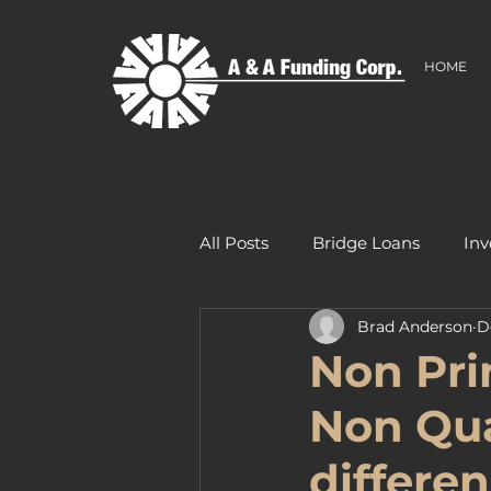
HOME
All Posts
Bridge Loans
Inv
Brad Anderson
D
Non Pri
Non Qua
differe