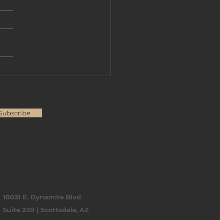
over Flexible Non-
Loan Options in
zona
Subscribe
10031 E. Dynamite Blvd
Suite 230 | Scottsdale, AZ