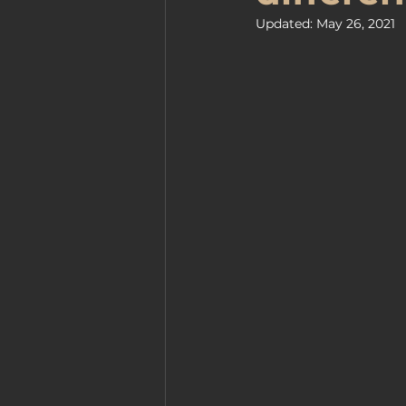
Updated:
May 26, 2021