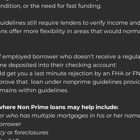
ndition, or the need for fast funding.
guidelines still require lenders to verify income and 
ns offer more flexibility in areas that would norma
lf employed borrower who doesn’t receive a regul
me deposited into their checking account:
ld get you a last minute rejection by an FHA or F
prove that  loan under nonprime guidelines provi
emains within guidelines.
where Non Prime loans may help include: 
ower who has multiple mortgages in his or her nam
borrower
y or foreclosures