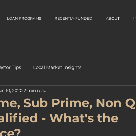
LOAN PROGRAMS
RECENTLY FUNDED
ABOUT
I
estor Tips
Local Market Insights
ec 10, 2020
2 min read
me, Sub Prime, Non 
lified - What's the
nce?