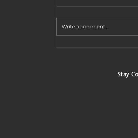
Write a comment...
Navigating Arizona
Subprime Mortgage
Options
Stay C
HOME
ABOUT
LOAN PROGRAMS
BENEFI