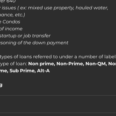
der 640
 issues ( ex: mixed use property, hauled water, 
nance, etc.)
e Condos
 of income
startup or job transfer
easoning of the down payment
types of loans referred to under a number of labels
ype of loan:
 Non prime, Non-Prime, Non-QM, No
ime, Sub Prime, Alt-A
ng