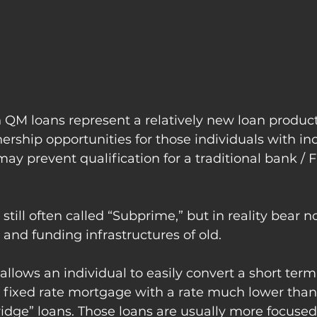
QM loans represent a relatively new loan product
rship opportunities for those individuals with in
 may prevent qualification for a traditional bank /
s still often called “Subprime,” but in reality bear n
and funding infrastructures of old.
llows an individual to easily convert a short term 
r fixed rate mortgage with a rate much lower tha
ridge” loans. Those loans are usually more focuse