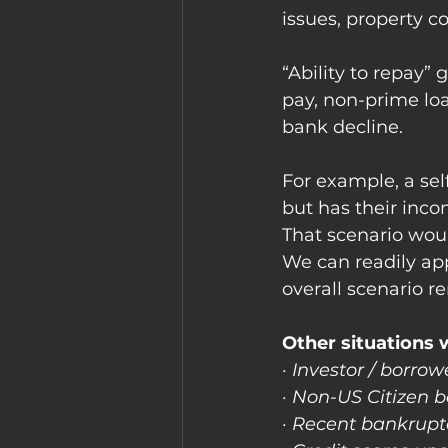
issues, property co
“Ability to repay” 
pay, non-prime loa
bank decline.
For example, a se
but has their inco
That scenario wou
We can readily ap
overall scenario r
Other situations 
· Investor / borr
· Non-US Citizen 
· Recent bankruptc