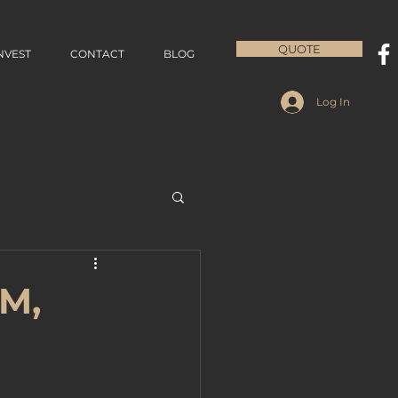
QUOTE
NVEST
CONTACT
BLOG
Log In
QM,