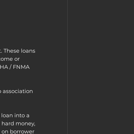
. These loans 
come or 
 FHA / FNMA 
o association 
loan into a 
n hard money, 
d on borrower 