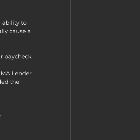
ability to 
lly cause a 
ar paycheck 
NMA Lender. 
ded the 
e