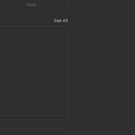
See All