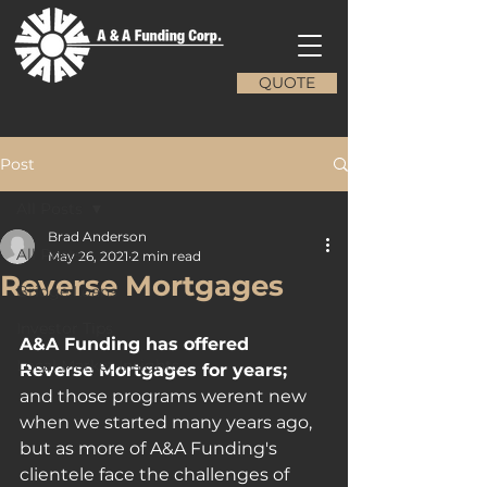
QUOTE
Post
All Posts
Brad Anderson
All Posts
May 26, 2021
2 min read
Reverse Mortgages
Bridge Loans
Investor Tips
A&A Funding has offered 
Local Market Insights
Reverse Mortgages for years; 
and those programs werent new 
when we started many years ago, 
but as more of A&A Funding's 
clientele face the challenges of 