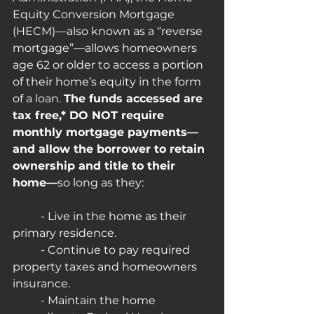
Equity Conversion Mortgage 
(HECM)—also known as a “reverse 
mortgage”—allows homeowners 
age 62 or older to access a portion 
of their home’s equity in the form 
of a loan. 
The funds accessed are 
tax free,* DO NOT require 
monthly mortgage payments—
and allow the borrower to retain 
ownership and title to their 
home—
so long as they:
	- Live in the home as their 
primary residence.
	- Continue to pay required 
property taxes and homeowners 
insurance.
	- Maintain the home 