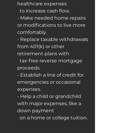
healthcare expenses
  to increase cash flow.
- Make needed home repairs 
or modifications to live more 
comfortably.
- Replace taxable withdrawals 
from 401(k) or other 
retirement plans with
  tax-free reverse mortgage 
proceeds.
- Establish a line of credit for 
emergencies or occasional 
expenses.
- Help a child or grandchild 
with major expenses, like a 
down payment
  on a home or college tuition.