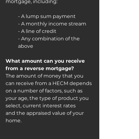
mortgage, including:
- A lump sum payment
- A monthly income stream
- A line of credit
- Any combination of the 
above
What amount can you receive 
from a reverse mortgage?
The amount of money that you 
can receive from a HECM depends 
on a number of factors, such as 
your age, the type of product you 
select, current interest rates
and the appraised value of your 
home.