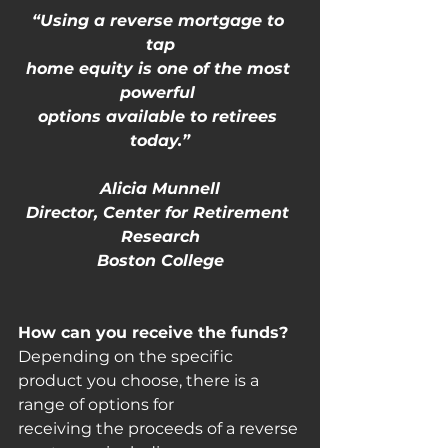
“Using a reverse mortgage to 
tap
home equity is one of the most 
powerful 
options available to retirees 
today.”
Alicia Munnell
Director, Center for Retirement 
Research
Boston College
How can you receive the funds?
Depending on the specific 
product you choose, there is a 
range of options for
receiving the proceeds of a reverse 