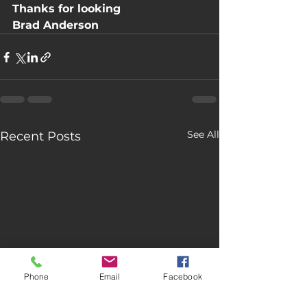
Thanks for looking
Brad Anderson
See All
Recent Posts
Phone
Email
Facebook