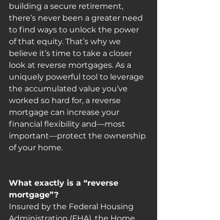
building a secure retirement, 
there’s never been a greater need 
to find ways to unlock the power 
of that equity. That’s why we 
believe it’s time to take a closer 
look at reverse mortgages. As a 
uniquely powerful tool to leverage 
the accumulated value you’ve 
worked so hard for, a reverse 
mortgage can increase your 
financial flexibility and—most 
important—protect the ownership 
of your home.
What exactly is a “reverse 
mortgage”?
Insured by the Federal Housing 
Administration (FHA), the Home 