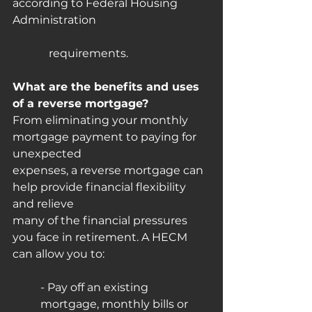
according to Federal Housing 
Administration 				 
	   requirements.
What are the benefits and uses 
of a reverse mortgage?
From eliminating your monthly 
mortgage payment to paying for 
unexpected
expenses, a reverse mortgage can 
help provide financial flexibility 
and relieve
many of the financial pressures 
you face in retirement. A HECM 
can allow you to:
- Pay off an existing 
mortgage, monthly bills or 