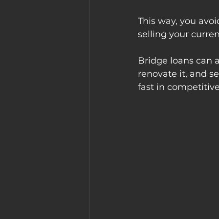
This way, you avoi
selling your curre
Bridge loans can a
renovate it, and se
fast in competitiv