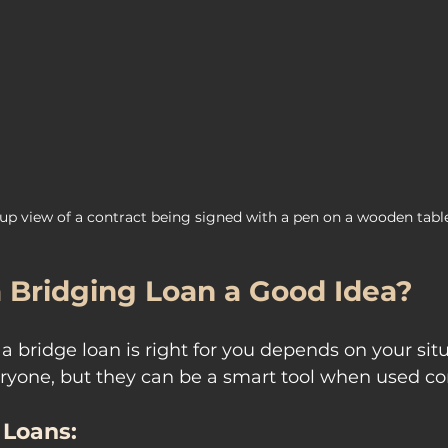
up view of a contract being signed with a pen on a wooden tabl
a Bridging Loan a Good Idea?
 bridge loan is right for you depends on your situ
eryone, but they can be a smart tool when used cor
 Loans: