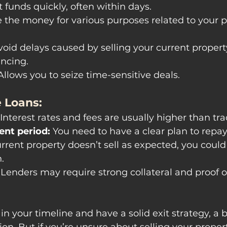
t funds quickly, often within days.
e the money for various purposes related to your p
void delays caused by selling your current propert
ancing.
Allows you to seize time-sensitive deals.
 Loans:
 Interest rates and fees are usually higher than tra
nt period:
 You need to have a clear plan to repay
current property doesn’t sell as expected, you could
.
 Lenders may require strong collateral and proof of 
 in your timeline and have a solid exit strategy, a 
ion. But if you’re unsure about selling your propert