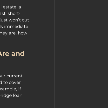
 estate, a 
st, short-
ust won’t cut 
eeds immediate 
they are, how 
re and 
ur current 
d to cover 
xample, if 
ridge loan 