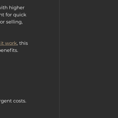
ith higher 
t for quick 
r selling, 
it work
, this 
enefits.
gent costs.