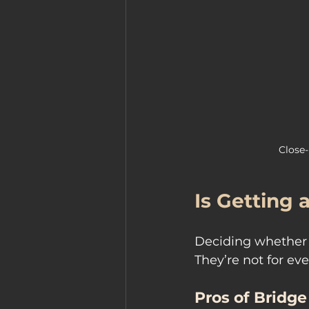
Close-
Is Getting 
Deciding whether a
They’re not for ev
Pros of Bridge