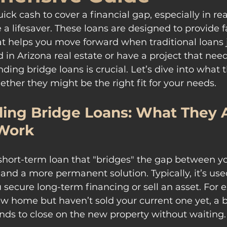
k cash to cover a financial gap, especially in real
 a lifesaver. These loans are designed to provide fa
t helps you move forward when traditional loans j
ved in Arizona real estate or have a project that n
ding bridge loans is crucial. Let’s dive into what 
ther they might be the right fit for your needs.
ing Bridge Loans: What They A
Work
 short-term loan that "bridges" the gap between yo
 and a more permanent solution. Typically, it’s use
 secure long-term financing or sell an asset. For e
w home but haven’t sold your current one yet, a b
nds to close on the new property without waiting.