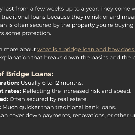
y last from a few weeks up to a year. They come w
n traditional loans because they’re riskier and mean
an is often secured by the property you’re buying o
rs some protection.
rn more about 
what is a bridge loan and how does 
r explanation that breaks down the basics and the b
f Bridge Loans:
ration:
 Usually 6 to 12 months.
t rates:
 Reflecting the increased risk and speed.
ed:
 Often secured by real estate.
:
 Much quicker than traditional bank loans.
Can cover down payments, renovations, or other ur