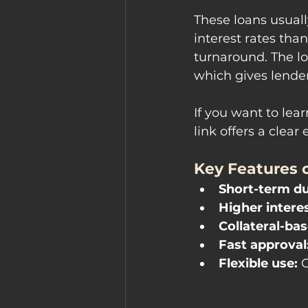
These loans usuall
interest rates tha
turnaround. The lo
which gives lende
If you want to lea
link offers a clea
Key Features o
Short-term du
Higher interes
Collateral-bas
Fast approval
Flexible use:
 