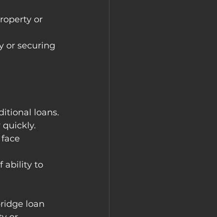
roperty or 
y or securing 
ditional loans.
 quickly.
 face 
ability to 
bridge loan 
y or 