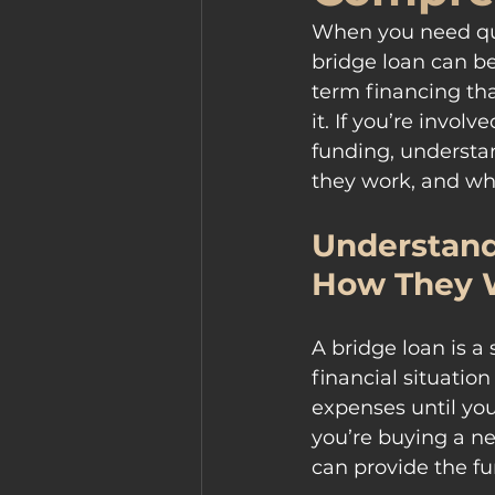
When you need quic
bridge loan can be
term financing tha
it. If you’re invol
funding, understan
they work, and whe
Understand
How They 
A bridge loan is a
financial situation
expenses until you
you’re buying a ne
can provide the fu