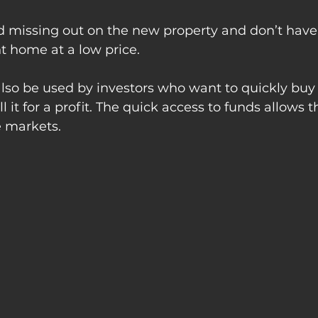
d missing out on the new property and don’t have 
nt home at a low price.
lso be used by investors who want to quickly buy 
ll it for a profit. The quick access to funds allows 
e markets.