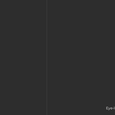
Eye-l