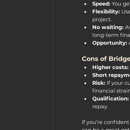
Speed:
 You ge
Flexibility:
 Us
project.
No waiting:
 A
long-term fin
Opportunity:
 
Cons of Bridge
Higher costs:
Short repayme
Risk:
 If your 
financial strain
Qualification:
repay.
If you’re confident
can be a great opt