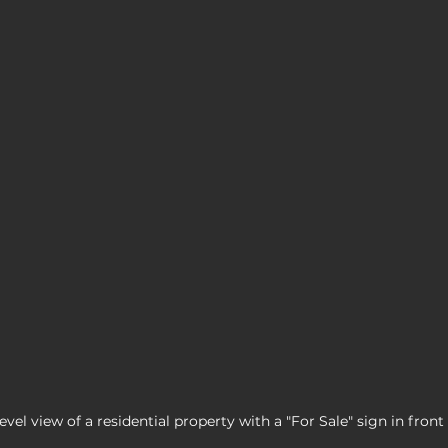
evel view of a residential property with a "For Sale" sign in front