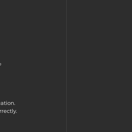
e
ation. 
rectly.