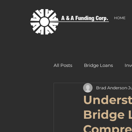
HOME
All Posts
Bridge Loans
Inv
Brad Anderson
J
Underst
Bridge 
Compre