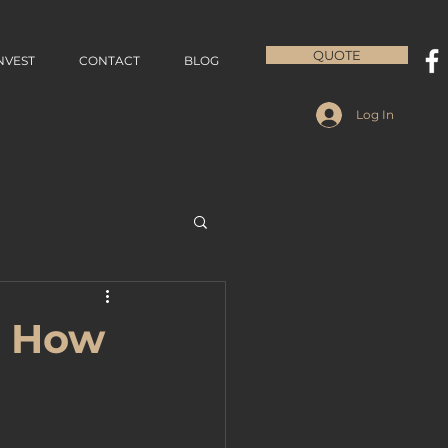
QUOTE
NVEST
CONTACT
BLOG
Log In
: How