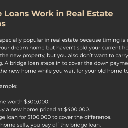
 Loans Work in Real Estate 
ns
specially popular in real estate because timing is 
your dream home but haven’t sold your current ho
 the new property, but you also don’t want to carr
. A bridge loan steps in to cover the down payme
the new home while you wait for your old home to 
xample:
me worth $300,000.
uy a new home priced at $400,000.
ge loan for $100,000 to cover the difference.
home sells, you pay off the bridge loan.