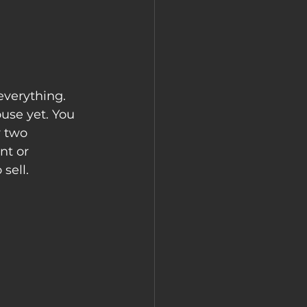
everything. 
use yet. You 
y two 
nt or 
sell.