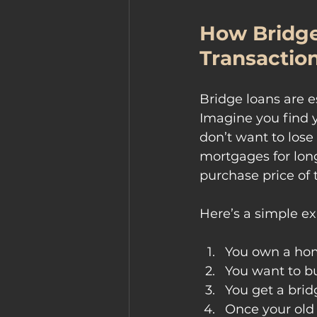
How Bridge
Transactio
Bridge loans are e
Imagine you find 
don’t want to lose
mortgages for long
purchase price of 
Here’s a simple e
You own a ho
You want to b
You get a brid
Once your old 