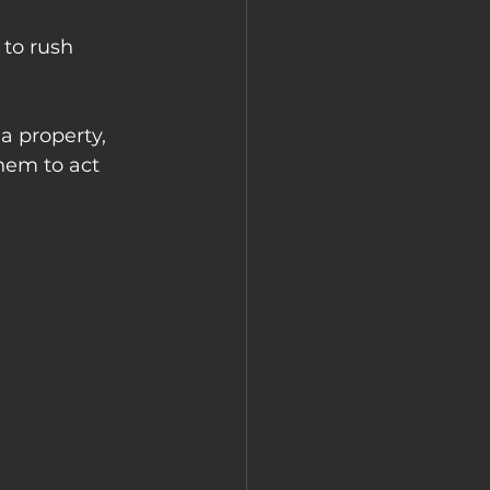
to rush 
a property, 
them to act 