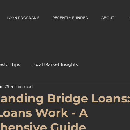
LOAN PROGRAMS
RECENTLY FUNDED
ABOUT
I
estor Tips
Local Market Insights
un 29
4 min read
anding Bridge Loans
Loans Work - A
hensive Guide