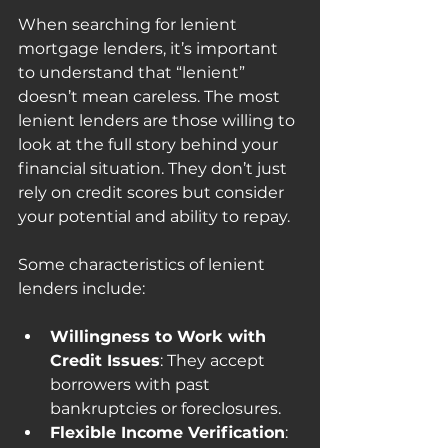
When searching for lenient 
mortgage lenders, it’s important 
to understand that “lenient” 
doesn’t mean careless. The most 
lenient lenders are those willing to 
look at the full story behind your 
financial situation. They don’t just 
rely on credit scores but consider 
your potential and ability to repay.
Some characteristics of lenient 
lenders include:
Willingness to Work with 
Credit Issues
: They accept 
borrowers with past 
bankruptcies or foreclosures.
Flexible Income Verification
: 