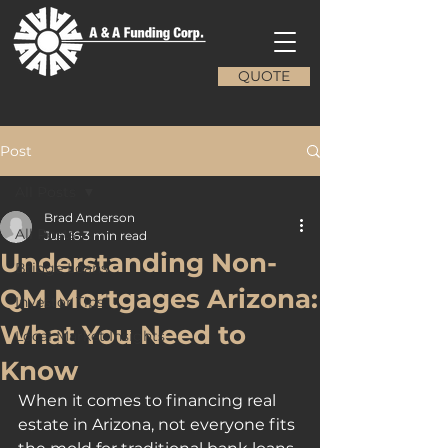
QUOTE
Post
All Posts
Brad Anderson
All Posts
Jun 16
3 min read
Understanding Non-
Bridge Loans
QM Mortgages Arizona:
Investor Tips
What You Need to
Local Market Insights
Know
When it comes to financing real 
estate in Arizona, not everyone fits 