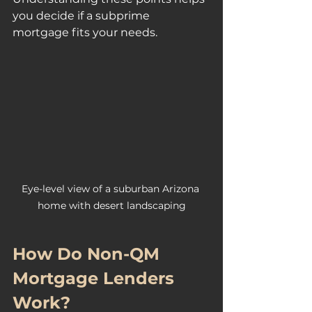
you decide if a subprime 
mortgage fits your needs.
Eye-level view of a suburban Arizona 
home with desert landscaping
How Do Non-QM 
Mortgage Lenders 
Work?