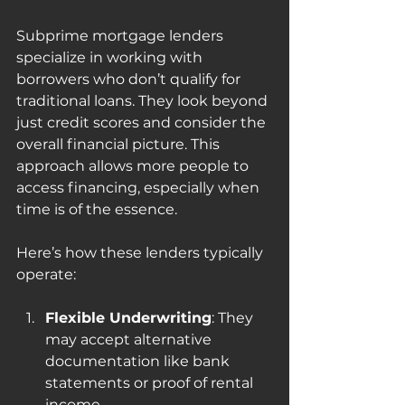
Subprime mortgage lenders 
specialize in working with 
borrowers who don’t qualify for 
traditional loans. They look beyond 
just credit scores and consider the 
overall financial picture. This 
approach allows more people to 
access financing, especially when 
time is of the essence.
Here’s how these lenders typically 
operate:
Flexible Underwriting
: They 
may accept alternative 
documentation like bank 
statements or proof of rental 
income.