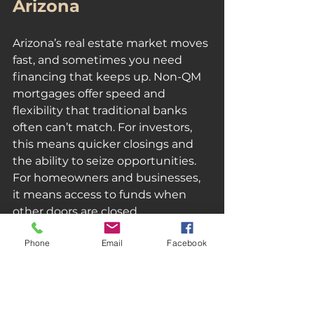
Arizona
Arizona’s real estate market moves 
fast, and sometimes you need 
financing that keeps up. Non-QM  
mortgages offer speed and 
flexibility that traditional banks 
often can’t match. For investors, 
this means quicker closings and 
the ability to seize opportunities. 
For homeowners and businesses, 
it means access to funds when 
other doors are closed.
Phone
Email
Facebook
Here’s why a Non-QM mortgage 
might be the right fit:
Fast Approval and Funding
: 
Get money when you need it 