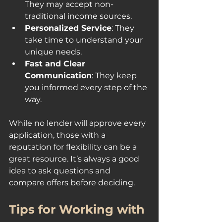
They may accept non-
traditional income sources.
Personalized Service
: They 
take time to understand your 
unique needs.
Fast and Clear 
Communication
: They keep 
you informed every step of the 
way.
While no lender will approve every 
application, those with a 
reputation for flexibility can be a 
great resource. It’s always a good 
idea to ask questions and 
compare offers before deciding.
Tips for Working with 