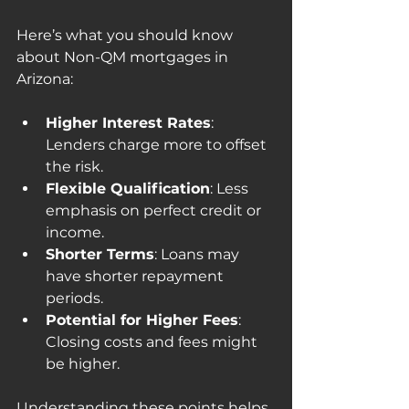
Here’s what you should know 
about Non-QM mortgages in 
Arizona:
Higher Interest Rates
: 
Lenders charge more to offset 
the risk.
Flexible Qualification
: Less 
emphasis on perfect credit or 
income.
Shorter Terms
: Loans may 
have shorter repayment 
periods.
Potential for Higher Fees
: 
Closing costs and fees might 
be higher.
Understanding these points helps 