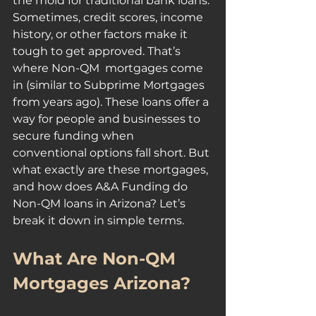
the mold for traditional bank loans. 
Sometimes, credit scores, income 
history, or other factors make it 
tough to get approved. That’s 
where Non-QM  mortgages come 
in (similar to Subprime Mortgages 
from years ago). These loans offer a 
way for people and businesses to 
secure funding when 
conventional options fall short. But 
what exactly are these mortgages, 
and how does A&A Funding do 
Non-QM loans in Arizona? Let’s 
break it down in simple terms.
What Are Non-QM 
Mortgages Arizona?