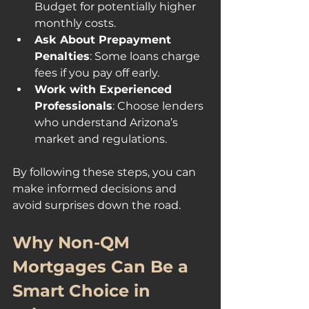
Budget for potentially higher 
monthly costs.
Ask About Prepayment 
Penalties
: Some loans charge 
fees if you pay off early.
Work with Experienced 
Professionals
: Choose lenders 
who understand Arizona’s 
market and regulations.
By following these steps, you can 
make informed decisions and 
avoid surprises down the road.
Why Non-QM 
Mortgages Can Be a 
Smart Choice in 