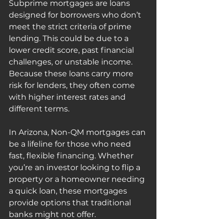
Subprime mortgages are loans 
designed for borrowers who don’t 
meet the strict criteria of prime 
lending. This could be due to a 
lower credit score, past financial 
challenges, or unstable income. 
Because these loans carry more 
risk for lenders, they often come 
with higher interest rates and 
different terms.
In Arizona, Non-QM mortgages can 
be a lifeline for those who need 
fast, flexible financing. Whether 
you’re an investor looking to flip a 
property or a homeowner needing 
a quick loan, these mortgages 
provide options that traditional 
banks might not offer.