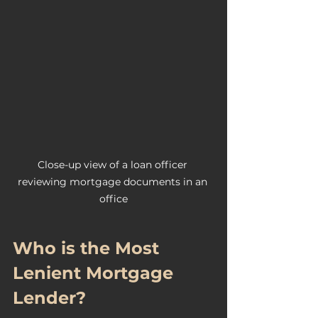
Close-up view of a loan officer 
reviewing mortgage documents in an 
office
Who is the Most 
Lenient Mortgage 
Lender?