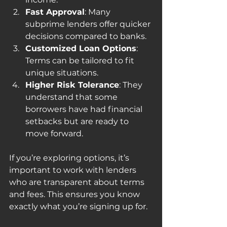
Fast Approval
: Many 
subprime lenders offer quicker 
decisions compared to banks.
Customized Loan Options
: 
Terms can be tailored to fit 
unique situations.
Higher Risk Tolerance
: They 
understand that some 
borrowers have had financial 
setbacks but are ready to 
move forward.
If you’re exploring options, it’s 
important to work with lenders 
who are transparent about terms 
and fees. This ensures you know 
exactly what you’re signing up for.