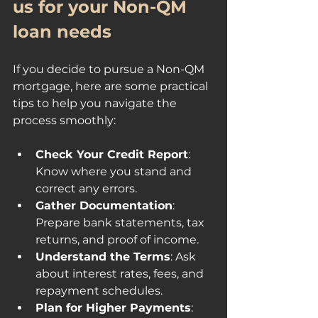
us for your Non-QM 
loan needs
If you decide to pursue a Non-QM 
mortgage, here are some practical 
tips to help you navigate the 
process smoothly:
Check Your Credit Report
: 
Know where you stand and 
correct any errors.
Gather Documentation
: 
Prepare bank statements, tax 
returns, and proof of income.
Understand the Terms
: Ask 
about interest rates, fees, and 
repayment schedules.
Plan for Higher Payments
: 