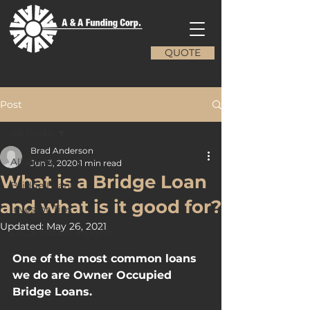
QUOTE
Post
All Posts
Brad Anderson
All Posts
Jun 3, 2020
1 min read
What is a Bridge Loan
Bridge Loans
and what is it good for?
Investor Tips
Updated:
May 26, 2021
Local Market Insights
One of the most common loans 
we do are Owner Occupied 
Bridge Loans.