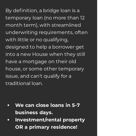
By definition, a bridge loan is a 
temporary loan (no more than 12 
month term), with streamlined 
underwriting requirements, often 
with little or no qualifying, 
designed to help a borrower get 
into a new House when they still 
have a mortgage on their old 
house, or some other temporary 
issue, and can’t qualify for a 
traditional loan.
We can close loans in 5-7 
business days.
Investment/rental property 
OR a primary residence!