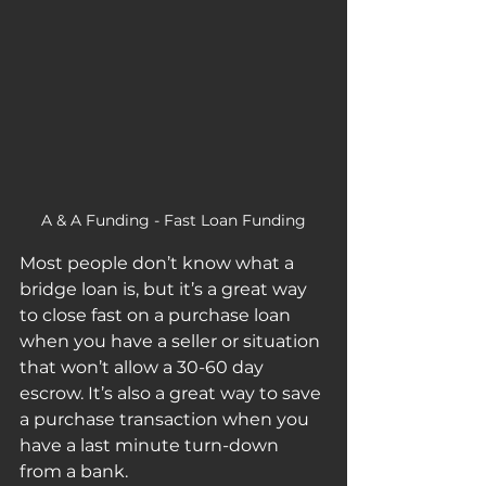
A & A Funding - Fast Loan Funding
Most people don’t know what a 
bridge loan is, but it’s a great way 
to close fast on a purchase loan 
when you have a seller or situation 
that won’t allow a 30-60 day 
escrow. It’s also a great way to save 
a purchase transaction when you 
have a last minute turn-down 
from a bank. 