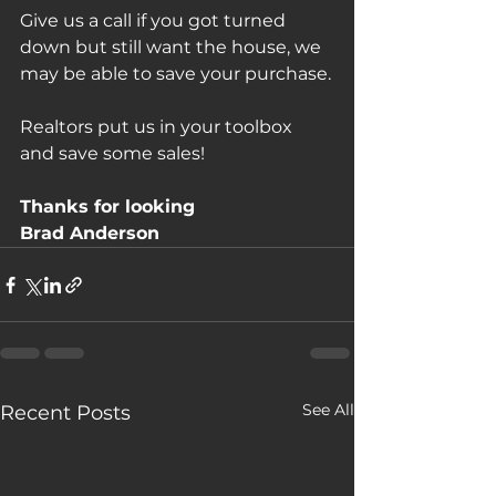
Give us a call if you got turned 
down but still want the house, we 
may be able to save your purchase.
Realtors put us in your toolbox 
and save some sales!
Thanks for looking
Brad Anderson
See All
Recent Posts