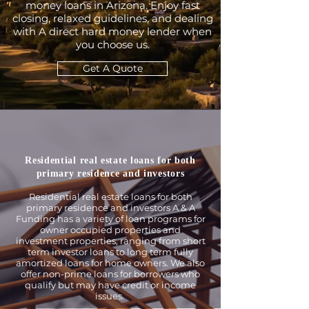
money loans in Arizona. Enjoy fast
closing, relaxed guidelines, and dealing
with A direct hard money lender when
you choose us.
Get A Quote
Residential real estate loans for both
primary residence and investors
Residential real estate loans for both
primary residence and investors A & A
Funding has a variety of loan programs for
owner occupied properties and
investment properties, ranging from short
term investor loans to long term fully
amortized loans for home owners. We also
offer non-prime loans for borrowers who
qualify but may have credit or income
issues.