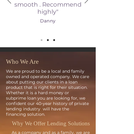
smooth . Recommend
highly"
Danny
Who We Are
We are proud to be a local and family
owned and operated company. We care
about putting our clients in a loan
product that is right for their situation.
Whether it is a hard money or
subprime loan you are looking for, we
confident our
40-
year history of private
lending industry will have the
financing solution.
Why We Offer Lending Solutions
As a company and as a family, we are