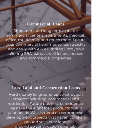
Commercial Loans
Short term and long term loans for
commercial centers, apartments, medical,
office, multi­family and much more. Secure
your commercial hard money loan quickly
and easily with A & A Funding Corp., now
offering SBA loans as well for businesses
and commercial properties.
Lots, Land and Construction Loans
Hard money for ground up construction
projects including··commercial and
residential. Future business or residence,
we nave the.·right loan products to suit
your needs. We also lend on commercial
development projects that haven't broken
ground yet. Lot or land
ground up construction or rehab.