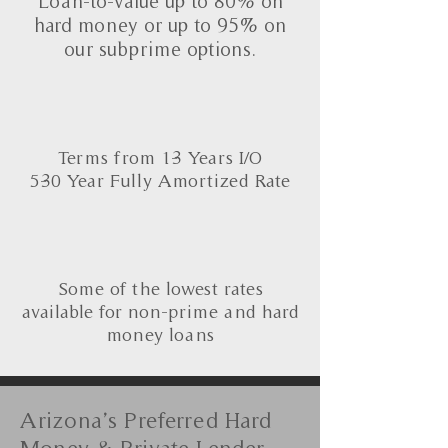
Loan-to-value up to 80% on
hard money or up to 95% on
our subprime options.
Terms from 1-3 Years I/O
5-30 Year Fully Amortized Rate
Some of the lowest rates
available for non-prime and hard
money loans
Arizona’s Preferred Hard