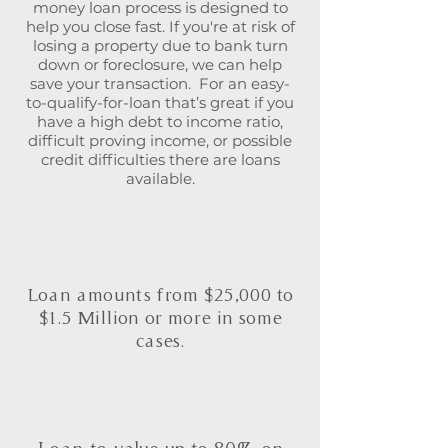
money loan process is designed to
help you close fast. If you're at risk of
losing a property due to bank turn
down or foreclosure, we can help
save your transaction. For an easy-
to-qualify-for-loan that’s great if you
have a high debt to income ratio,
difficult proving income, or possible
credit difficulties there are loans
available.
Loan amounts from $25,000 to
$1.5 Million or more in some
cases.