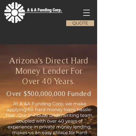
QUOTE
Arizona's Direct Hard
Money Lender For
Over 40 Years.
Over $500,000,000 Funded
At A &A Funding Corp, we make
applying for hard money loans hassle-
free . Our in-house underwriting team,
coupled with over 40 years of
experience in private money lending,
makes us an easy choice for hard