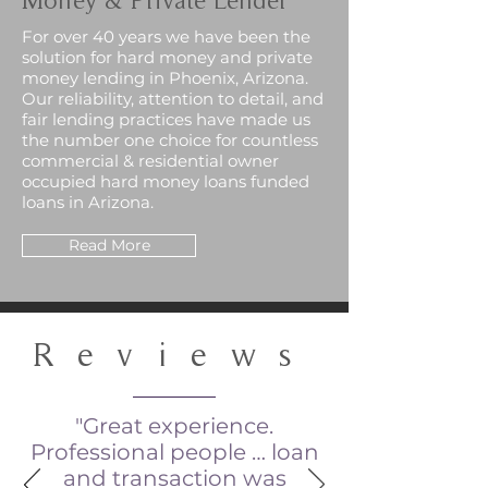
Money & Private Lender
For over
40
years we have been the
solution for hard money and private
money lending in Phoenix, Arizona.
Our reliability, attention to detail, and
fair lending practices have made us
the number one choice for countless
commercial & residential owner
occupied hard money loans funded
loans in Arizona.
Read More
Reviews
"Great experience.
Professional people … loan
and transaction was