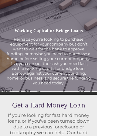
Working Capital or
Bridge Loans
Perhaps you’re looking to purchase
equipment for your company but don’t
want to wait for the bank to approve
funding, or maybe you need to purchase a
home before selling your current property.
If so, you can get the cash you need fast,
with a working capital or bridge loan.
Borrow against your current building,
home, or business, and secure the funding
you need today.
Get a Hard Money Loan
If you’re looking for fast hard money
loans, or If you've been turned down
due to a previous foreclosure or
bankruptcy we can help! Our hard